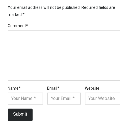
Your email address will not be published.
Required fields are
marked
*
Comment
*
Name
*
Email
*
Website