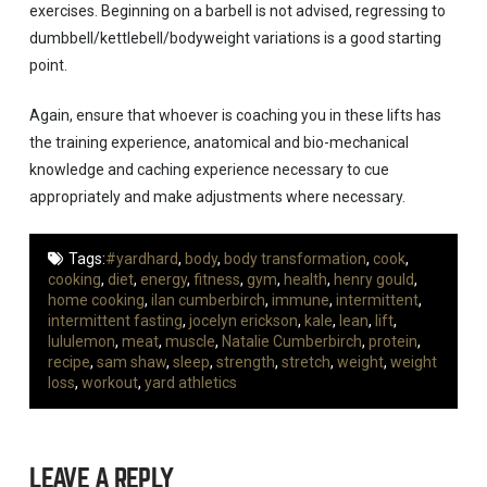
exercises. Beginning on a barbell is not advised, regressing to
dumbbell/kettlebell/bodyweight variations is a good starting
point.
Again, ensure that whoever is coaching you in these lifts has
the training experience, anatomical and bio-mechanical
knowledge and caching experience necessary to cue
appropriately and make adjustments where necessary.
Tags:
#yardhard
,
body
,
body transformation
,
cook
,
cooking
,
diet
,
energy
,
fitness
,
gym
,
health
,
henry gould
,
home cooking
,
ilan cumberbirch
,
immune
,
intermittent
,
intermittent fasting
,
jocelyn erickson
,
kale
,
lean
,
lift
,
lululemon
,
meat
,
muscle
,
Natalie Cumberbirch
,
protein
,
recipe
,
sam shaw
,
sleep
,
strength
,
stretch
,
weight
,
weight
loss
,
workout
,
yard athletics
LEAVE A REPLY