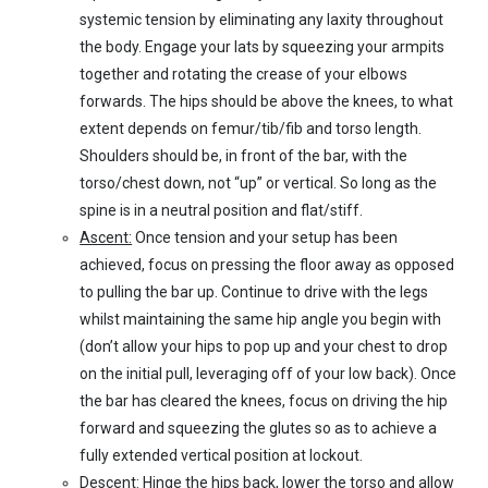
systemic tension by eliminating any laxity throughout
the body. Engage your lats by squeezing your armpits
together and rotating the crease of your elbows
forwards. The hips should be above the knees, to what
extent depends on femur/tib/fib and torso length.
Shoulders should be, in front of the bar, with the
torso/chest down, not “up” or vertical. So long as the
spine is in a neutral position and flat/stiff.
Ascent:
Once tension and your setup has been
achieved, focus on pressing the floor away as opposed
to pulling the bar up. Continue to drive with the legs
whilst maintaining the same hip angle you begin with
(don’t allow your hips to pop up and your chest to drop
on the initial pull, leveraging off of your low back). Once
the bar has cleared the knees, focus on driving the hip
forward and squeezing the glutes so as to achieve a
fully extended vertical position at lockout.
Descent:
Hinge the hips back, lower the torso and allow