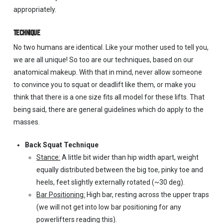
appropriately.
TECHNIQUE
No two humans are identical. Like your mother used to tell you,
we are all unique! So too are our techniques, based on our
anatomical makeup. With that in mind, never allow someone
to convince you to squat or deadlift like them, or make you
think that there is a one size fits all model for these lifts. That
being said, there are general guidelines which do apply to the
masses.
Back Squat Technique
Stance:
A little bit wider than hip width apart, weight
equally distributed between the big toe, pinky toe and
heels, feet slightly externally rotated (~30 deg).
Bar Positioning:
High bar, resting across the upper traps
(we will not get into low bar positioning for any
powerlifters reading this).