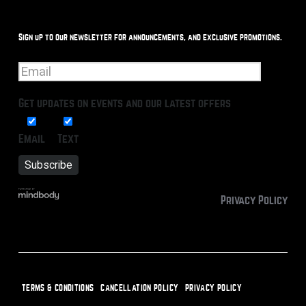
Sign up to our newsletter for announcements, and exclusive promotions.
Get updates on events and our latest offers
Email
Text
Privacy Policy
TERMS & CONDITIONS
CANCELLATION POLICY
PRIVACY POLICY