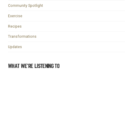
Community Spotlight
Exercise
Recipes
Transformations
Updates
WHAT WE’RE LISTENING TO