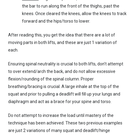
the bar to run along the front of the thighs, past the
knees. Once cleared the knees, allow the knees to track
forward and the hips/torso to lower.
After reading this, you get the idea that there are a lot of
moving parts in both lifts, and these are just 1 variation of
each.
Ensuring spinal neutrality is crucial to both lifts, don’t attempt
to over extend/arch the back, and do not allow excessive
flexion/rounding of the spinal column. Proper
breathing/bracing is crucial. A large inhale at the top of the
squat and prior to pulling a deadlift will fill up your lungs and
diaphragm and act as a brace for your spine and torso.
Do not attempt to increase the load until mastery of the
technique has been achieved. These two previous examples
are just 2 variations of many squat and deadlift/hinge