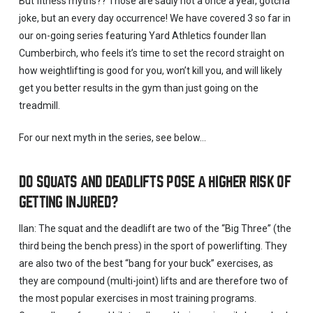
But fitness myths?? Those are sadly not a once a year, gotcha
joke, but an every day occurrence! We have covered 3 so far in
our on-going series featuring Yard Athletics founder Ilan
Cumberbirch, who feels it’s time to set the record straight on
how weightlifting is good for you, won’t kill you, and will likely
get you better results in the gym than just going on the
treadmill.
For our next myth in the series, see below…
DO SQUATS AND DEADLIFTS POSE A HIGHER RISK OF
GETTING INJURED?
Ilan: The squat and the deadlift are two of the “Big Three” (the
third being the bench press) in the sport of powerlifting. They
are also two of the best “bang for your buck” exercises, as
they are compound (multi-joint) lifts and are therefore two of
the most popular exercises in most training programs.