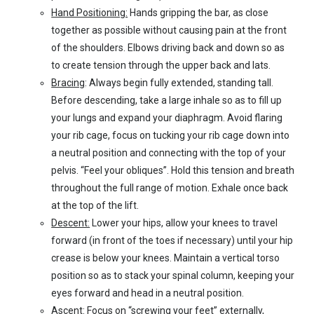
Hand Positioning:
Hands gripping the bar, as close
together as possible without causing pain at the front
of the shoulders. Elbows driving back and down so as
to create tension through the upper back and lats.
Bracing
: Always begin fully extended, standing tall.
Before descending, take a large inhale so as to fill up
your lungs and expand your diaphragm. Avoid flaring
your rib cage, focus on tucking your rib cage down into
a neutral position and connecting with the top of your
pelvis. “Feel your obliques”. Hold this tension and breath
throughout the full range of motion. Exhale once back
at the top of the lift.
Descent:
Lower your hips, allow your knees to travel
forward (in front of the toes if necessary) until your hip
crease is below your knees. Maintain a vertical torso
position so as to stack your spinal column, keeping your
eyes forward and head in a neutral position.
Ascent:
Focus on “screwing your feet” externally,