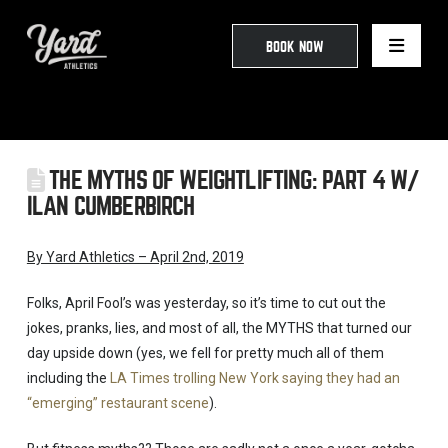
BOOK NOW
THE MYTHS OF WEIGHTLIFTING: PART 4 W/
ILAN CUMBERBIRCH
By Yard Athletics – April 2nd, 2019
Folks, April Fool’s was yesterday, so it’s time to cut out the
jokes, pranks, lies, and most of all, the MYTHS that turned our
day upside down (yes, we fell for pretty much all of them
including the
LA Times trolling New York saying they had an
“emerging” restaurant scene
).