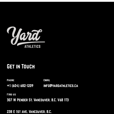
Get in Touch
Phone
Email
+1 (604) 682-1209
info@yardathletics.ca
Find us
307 W Pender St. Vancouver, B.C. V6B 1T3
238 E 1st Ave, Vancouver, B.C.