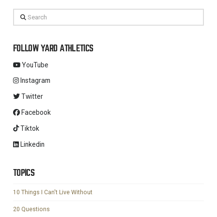
Search
FOLLOW YARD ATHLETICS
YouTube
Instagram
Twitter
Facebook
Tiktok
Linkedin
TOPICS
10 Things I Can't Live Without
20 Questions