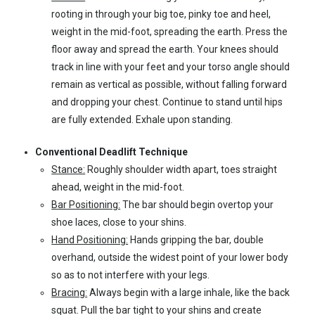
rooting in through your big toe, pinky toe and heel,
weight in the mid-foot, spreading the earth. Press the
floor away and spread the earth. Your knees should
track in line with your feet and your torso angle should
remain as vertical as possible, without falling forward
and dropping your chest. Continue to stand until hips
are fully extended. Exhale upon standing.
Conventional Deadlift Technique
Stance:
Roughly shoulder width apart, toes straight
ahead, weight in the mid-foot.
Bar Positioning:
The bar should begin overtop your
shoe laces, close to your shins.
Hand Positioning:
Hands gripping the bar, double
overhand, outside the widest point of your lower body
so as to not interfere with your legs.
Bracing:
Always begin with a large inhale, like the back
squat. Pull the bar tight to your shins and create