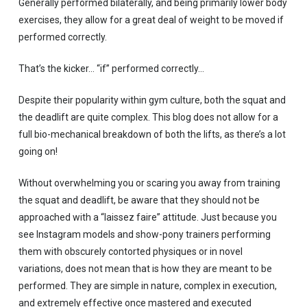
Generally performed bilaterally, and being primarily lower body
exercises, they allow for a great deal of weight to be moved if
performed correctly.
That’s the kicker… “if” performed correctly…
Despite their popularity within gym culture, both the squat and
the deadlift are quite complex. This blog does not allow for a
full bio-mechanical breakdown of both the lifts, as there’s a lot
going on!
Without overwhelming you or scaring you away from training
the squat and deadlift, be aware that they should not be
approached with a “laissez faire” attitude. Just because you
see Instagram models and show-pony trainers performing
them with obscurely contorted physiques or in novel
variations, does not mean that is how they are meant to be
performed. They are simple in nature, complex in execution,
and extremely effective once mastered and executed