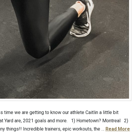
time we are getting to know our athlete Caitlin a little bit
es at Yard are, 2021 goals and more. 1) Hometown? Montreal 2)
ny things!! Incredible trainers, epic workouts, the …
Read More