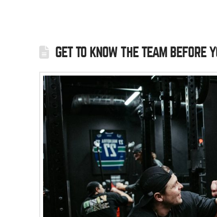
GET TO KNOW THE TEAM BEFORE Y