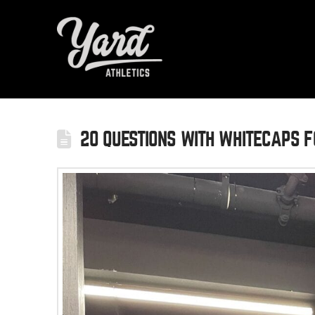
20 QUESTIONS WITH WHITECAPS F