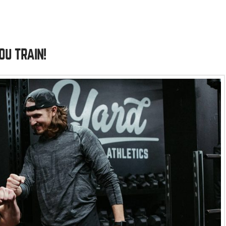
OU TRAIN!