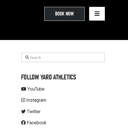
BOOK NOW
Search
FOLLOW YARD ATHLETICS
YouTube
Instagram
Twitter
Facebook