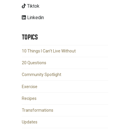
Tiktok
Linkedin
TOPICS
10 Things I Can't Live Without
20 Questions
Community Spotlight
Exercise
Recipes
Transformations
Updates