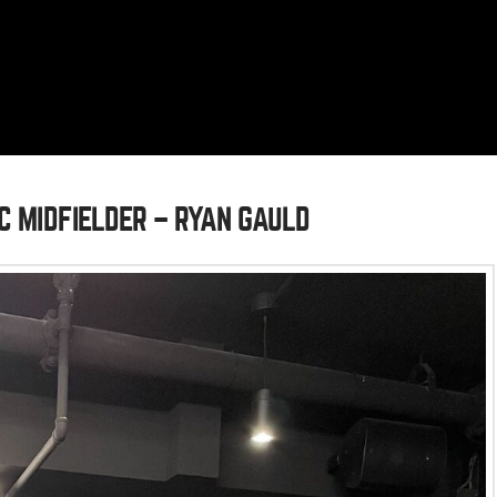
C MIDFIELDER – RYAN GAULD