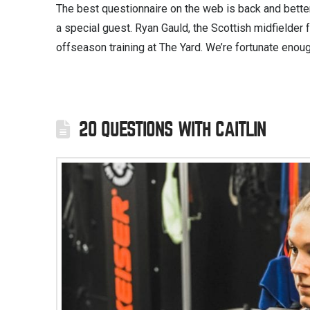
The best questionnaire on the web is back and better
a special guest. Ryan Gauld, the Scottish midfielder
offseason training at The Yard. We’re fortunate enoug
20 QUESTIONS WITH CAITLIN