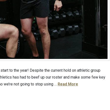
start to the year! Despite the current hold on athletic group
thletics has had to beef up our roster and make some few key
no we’re not going to stop using …
Read More