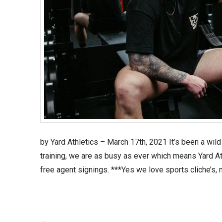
by Yard Athletics – March 17th, 2021 It’s been a wild 
training, we are as busy as ever which means Yard A
free agent signings. ***Yes we love sports cliche’s, 