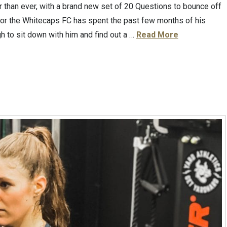
 than ever, with a brand new set of 20 Questions to bounce off
 for the Whitecaps FC has spent the past few months of his
h to sit down with him and find out a …
Read More