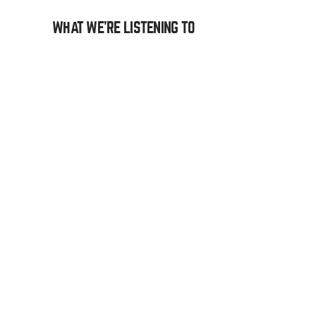
WHAT WE’RE LISTENING TO