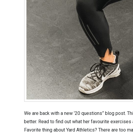
We are back with a new ’20 questions” blog post. This 
better. Read to find out what her favourite exercis
Favorite thing about Yard Athletics? There are too ma