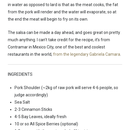
in water as opposed to lard is that as the meat cooks, the fat
from the pork will render and the water will evaporate, so at
the end the meat will begin to fry on its own.
The salsa can be made a day ahead, and goes great on pretty
much anything. I can’t take credit for the recipe, it’s from
Contramar in Mexico City, one of the best and coolest
restaurants in the world,
from the legendary Gabriela Camara
.
INGREDIENTS
Pork Shoulder (~2kg of raw pork will serve 4-6 people, so
judge accordingly)
Sea Salt
2-3 Cinnamon Sticks
4-5 Bay Leaves, ideally fresh
10 or so All Spice Berries (optional)