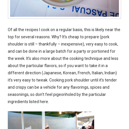
Of all the recipes I cook on a regular basis, this is likely near the
top for several reasons. Why? It’s cheap to prepare (pork
shoulder is still – thankfully – inexpensive), very easy to cook,
and can be done in a large batch for a party or portioned for
the week. It’s also more about the cooking technique and less
about the particular flavors, so if you want to take it in a
different direction (Japanese, Korean, French, Italian, Indian)
it’s very easy to tweak. Cooking pork shoulder until it’s tender
and crispy can be a vehicle for any flavorings, spices and
seasonings, so don’t feel pigeonholed by the particular
ingredients listed here.