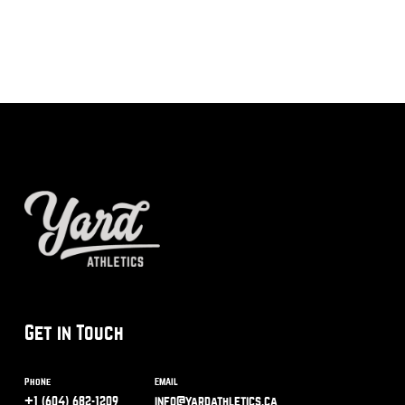
Get in Touch
Phone
Email
+1 (604) 682-1209
info@yardathletics.ca