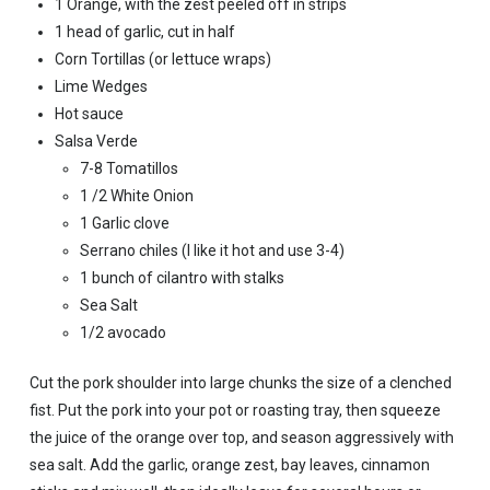
1 Orange, with the zest peeled off in strips
1 head of garlic, cut in half
Corn Tortillas (or lettuce wraps)
Lime Wedges
Hot sauce
Salsa Verde
7-8 Tomatillos
1 /2 White Onion
1 Garlic clove
Serrano chiles (I like it hot and use 3-4)
1 bunch of cilantro with stalks
Sea Salt
1/2 avocado
Cut the pork shoulder into large chunks the size of a clenched
fist. Put the pork into your pot or roasting tray, then squeeze
the juice of the orange over top, and season aggressively with
sea salt. Add the garlic, orange zest, bay leaves, cinnamon