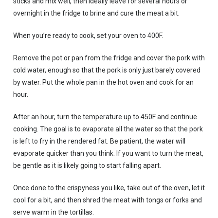
sticks and mix well, then ideally leave for several hours or
overnight in the fridge to brine and cure the meat a bit.
When you’re ready to cook, set your oven to 400F.
Remove the pot or pan from the fridge and cover the pork with
cold water, enough so that the pork is only just barely covered
by water. Put the whole pan in the hot oven and cook for an
hour.
After an hour, turn the temperature up to 450F and continue
cooking. The goal is to evaporate all the water so that the pork
is left to fry in the rendered fat. Be patient, the water will
evaporate quicker than you think. If you want to turn the meat,
be gentle as it is likely going to start falling apart.
Once done to the crispyness you like, take out of the oven, let it
cool for a bit, and then shred the meat with tongs or forks and
serve warm in the tortillas.