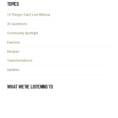
TOPICS
10 Things I Can't Live Without
20 Questions
Community Spotlight
Exercise
Recipes
Transformations
Updates
WHAT WE’RE LISTENING TO