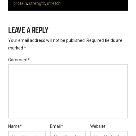
protein
,
strength
,
stretch
LEAVE A REPLY
Your email address will not be published.
Required fields are
marked
*
Comment
*
Name
*
Email
*
Website