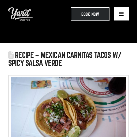
BOOK NOW
RECIPE – MEXICAN CARNITAS TACOS W/
SPICY SALSA VERDE