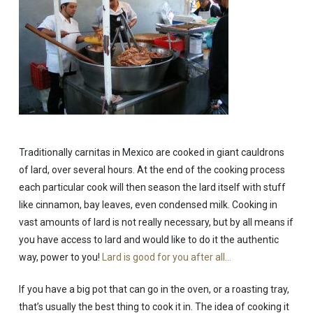
Traditionally carnitas in Mexico are cooked in giant cauldrons
of lard, over several hours. At the end of the cooking process
each particular cook will then season the lard itself with stuff
like cinnamon, bay leaves, even condensed milk. Cooking in
vast amounts of lard is not really necessary, but by all means if
you have access to lard and would like to do it the authentic
way, power to you!
Lard is good for you after all…
If you have a big pot that can go in the oven, or a roasting tray,
that’s usually the best thing to cook it in. The idea of cooking it