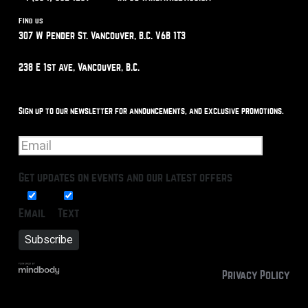
Find us
307 W Pender St. Vancouver, B.C. V6B 1T3
238 E 1st Ave, Vancouver, B.C.
Sign up to our newsletter for announcements, and exclusive promotions.
Get updates on events and our latest offers
Email
Text
Privacy Policy