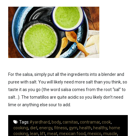
For the salsa, simply put all the ingredients into a blender and
puree with salt. You will likely need more salt than you think, so
taste it as you go (the word salsa comes from the root “sal” to
salt…). The tomatillos are quite acidic so you likely don’t need
lime or anything else sour to add.
Tags:
#yardhard
,
body
,
carnitas
,
contramar
,
cook
,
cooking
,
diet
,
energy
,
fitness
,
gym
,
health
,
healthy
,
home
cooking
,
lean
,
lift
,
meat
,
mexican food
,
mexico
,
muscle
,