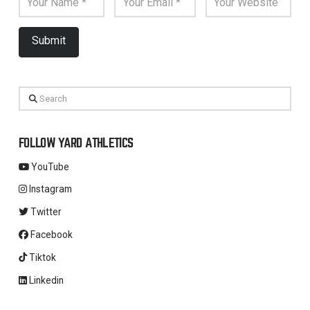
Search
FOLLOW YARD ATHLETICS
YouTube
Instagram
Twitter
Facebook
Tiktok
Linkedin