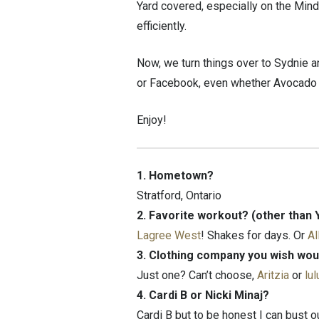
Yard covered, especially on the Mind
efficiently.
Now, we turn things over to Sydnie an
or Facebook, even whether Avocado to
Enjoy!
1. Hometown?
Stratford, Ontario
2. Favorite workout? (other than 
Lagree West
! Shakes for days. Or
Al
3. Clothing company you wish wou
Just one? Can’t choose,
Aritzia
or
lu
4. Cardi B or Nicki Minaj?
Cardi B but to be honest I can bust 