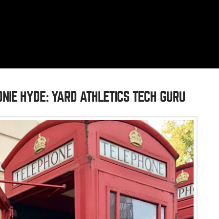
NIE HYDE: YARD ATHLETICS TECH GURU