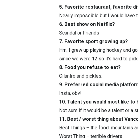
5. Favorite restaurant, favorite d
Nearly impossible but I would have 
6. Best show on Netflix?
Scandal or Friends
7. Favorite sport growing up?
Hm, I grew up playing hockey and golf
since we were 12 so it’s hard to pick 
8. Food you refuse to eat?
Cilantro and pickles.
9. Preferred social media platfo
Insta, obv!
10. Talent you would most like to
Not sure if it would be a talent or a
11. Best / worst thing about Van
Best Things – the food, mountains 
Worst Thing – terrible drivers