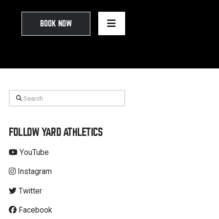
BOOK NOW
Search
FOLLOW YARD ATHLETICS
YouTube
Instagram
Twitter
Facebook