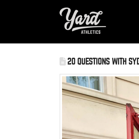
20 QUESTIONS WITH SYD