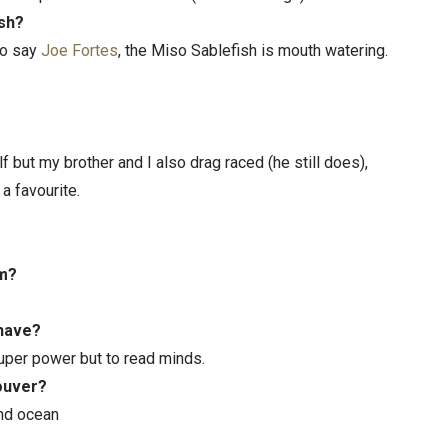
ish?
to say
Joe Fortes
, the Miso Sablefish is mouth watering.
 but my brother and I also drag raced (he still does),
a favourite.
rm?
 have?
 super power but to read minds.
couver?
and ocean