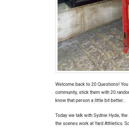
Welcome back to 20 Questions! You k
community, stick them with 20 random
know that person a little bit better…
Today we talk with Sydnie Hyde, the 
the scenes work at Yard Athletics. Sc