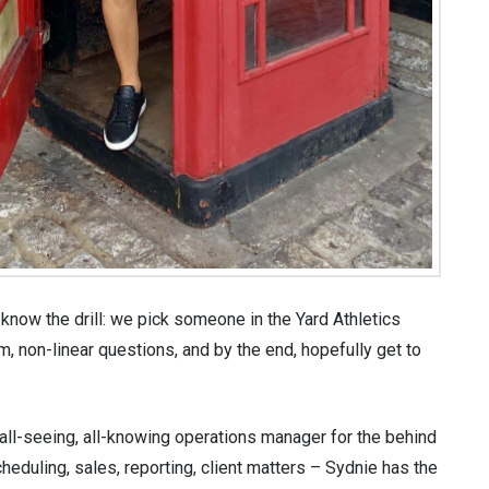
now the drill: we pick someone in the Yard Athletics
, non-linear questions, and by the end, hopefully get to
all-seeing, all-knowing operations manager for the behind
heduling, sales, reporting, client matters – Sydnie has the