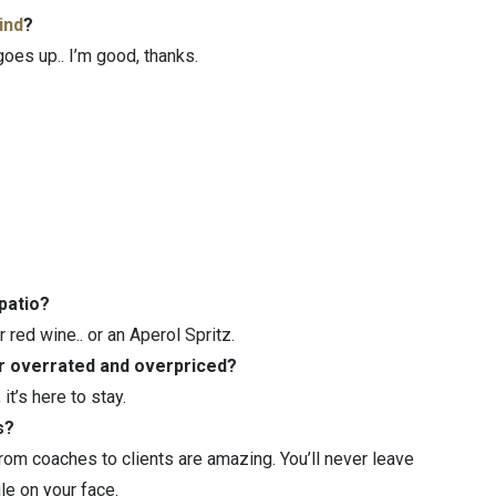
ind
?
oes up.. I’m good, thanks.
 patio?
r red wine.. or an Aperol Spritz.
or overrated and overpriced?
t’s here to stay.
s?
om coaches to clients are amazing. You’ll never leave
le on your face.