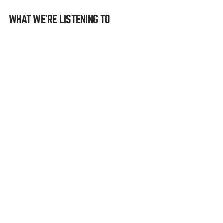
WHAT WE’RE LISTENING TO