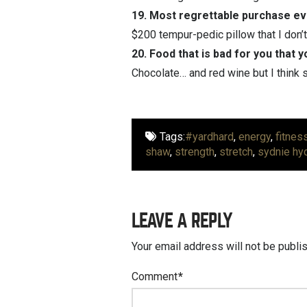
19. Most regrettable purchase e
$200 tempur-pedic pillow that I don’t
20. Food that is bad for you that y
Chocolate… and red wine but I think
Tags:
#yardhard
,
energy
,
fitnes
shaw
,
strength
,
stretch
,
sydnie hy
LEAVE A REPLY
Your email address will not be publi
Comment
*