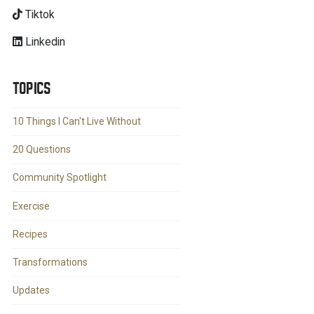
Tiktok
Linkedin
TOPICS
10 Things I Can't Live Without
20 Questions
Community Spotlight
Exercise
Recipes
Transformations
Updates