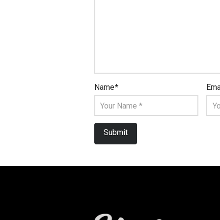
Name
*
Ema