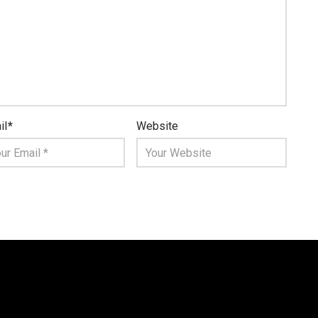
il
*
Website