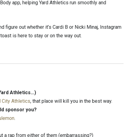
Body app, helping Yard Athletics run smoothly and
d figure out whether it’s Cardi B or Nicki Minaj, Instagram
ast is here to stay or on the way out.
Yard Athletics…)
l City Athletics
, that place will kill you in the best way.
ld sponsor you?
lulemon
.
out a rap from either of them (embarrassing?)