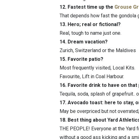
12. Fastest time up the
Grouse Gr
That depends how fast the gondola g
13. Hero; real or fictional?
Real, tough to name just one.
14. Dream vacation?
Zurich, Switzerland or the Maldives
15. Favorite patio?
Most frequently visited, Local Kits.
Favourite, Lift in Coal Harbour.
16. Favorite drink to have on that
Tequila, soda, splash of grapefruit.. o
17. Avocado toast: here to stay, 
May be overpriced but not overrated, i
18. Best thing about Yard Athletic
THE PEOPLE! Everyone at the Yard fr
without a good ass kicking and a smi