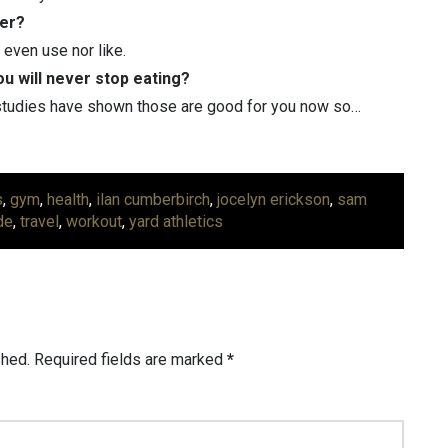
ver?
 even use nor like.
ou will never stop eating?
 studies have shown those are good for you now so…
s
,
gym
,
health
,
ilan cumberbirch
,
jocelyn erickson
,
sam
de
,
travel
,
workout
,
yard athletics
shed.
Required fields are marked
*