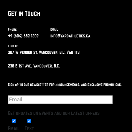
Get in Touch
Phone
Email
+1 (604) 682-1209
info@yardathletics.ca
Find us
307 W Pender St. Vancouver, B.C. V6B 1T3
238 E 1st Ave, Vancouver, B.C.
Sign up to our newsletter for announcements, and exclusive promotions.
Get updates on events and our latest offers
Email
Text