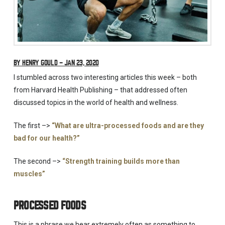
BY HENRY GOULD – JAN 23, 2020
I stumbled across two interesting articles this week – both
from Harvard Health Publishing – that addressed often
discussed topics in the world of health and wellness.
The first –>
“What are ultra-processed foods and are they
bad for our health?”
The second –>
“Strength training builds more than
muscles”
PROCESSED FOODS
This is a phrase we hear extremely often as something to