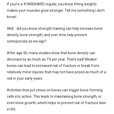
If you’re a #YARDHARD regular, you know lifting weights
makes your muscles grow stronger. Tell me something I don’t
know!
Well… did you know strength training can help increase bone
density, bone strength, and over time help prevent
osteoporosis as we age?
After age 40, many studies show that bone density can
decrease by as much as 1% per year. That’s bad! Weaker
bones can lead to increased risk of fracture or break from
relatively minor injuries that may not have posed as much of a
risk in your early years.
Activities that put stress on bones can trigger bone-forming
cells into action. This leads to maintaining bone strength, or
even bone growth, which helps to prevent risk of fracture later
in life.