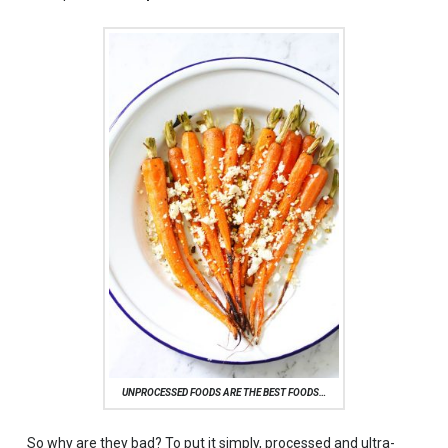
UNPROCESSED FOODS ARE THE BEST FOODS…
So why are they bad? To put it simply, processed and ultra-