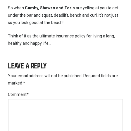
So when
Cumby, Shawzo and Torin
are yelling at you to get
under the bar and squat, deadlift, bench and curl, it’s not just
so you look good at the beach!
Think of it as the ultimate insurance policy for living a long,
healthy and happy life…
LEAVE A REPLY
Your email address will not be published.
Required fields are
marked
*
Comment
*