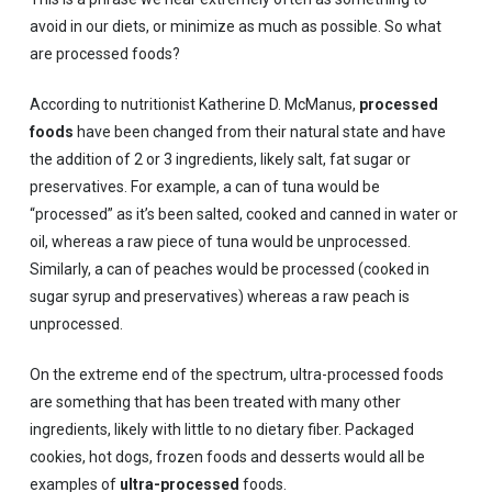
avoid in our diets, or minimize as much as possible. So what
are processed foods?
According to nutritionist Katherine D. McManus,
processed
foods
have been changed from their natural state and have
the addition of 2 or 3 ingredients, likely salt, fat sugar or
preservatives. For example, a can of tuna would be
“processed” as it’s been salted, cooked and canned in water or
oil, whereas a raw piece of tuna would be unprocessed.
Similarly, a can of peaches would be processed (cooked in
sugar syrup and preservatives) whereas a raw peach is
unprocessed.
On the extreme end of the spectrum, ultra-processed foods
are something that has been treated with many other
ingredients, likely with little to no dietary fiber. Packaged
cookies, hot dogs, frozen foods and desserts would all be
examples of
ultra-processed
foods.