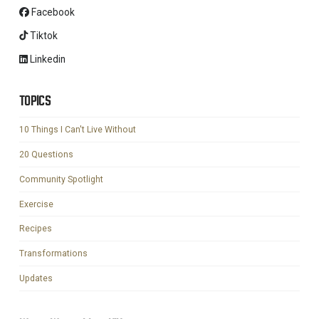
Facebook
Tiktok
Linkedin
TOPICS
10 Things I Can't Live Without
20 Questions
Community Spotlight
Exercise
Recipes
Transformations
Updates