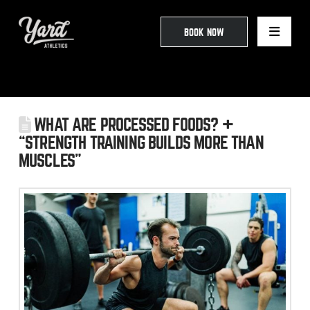
BOOK NOW
WHAT ARE PROCESSED FOODS? +
“STRENGTH TRAINING BUILDS MORE THAN
MUSCLES”