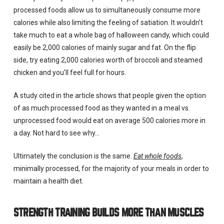
processed foods allow us to simultaneously consume more
calories while also limiting the feeling of satiation. It wouldn’t
take much to eat a whole bag of halloween candy, which could
easily be 2,000 calories of mainly sugar and fat. On the flip
side, try eating 2,000 calories worth of broccoli and steamed
chicken and you’ll feel full for hours.
A study cited in the article shows that people given the option
of as much processed food as they wanted in a meal vs.
unprocessed food would eat on average 500 calories more in
a day. Not hard to see why…
Ultimately the conclusion is the same.
Eat whole foods
,
minimally processed, for the majority of your meals in order to
maintain a health diet.
STRENGTH TRAINING BUILDS MORE THAN MUSCLES