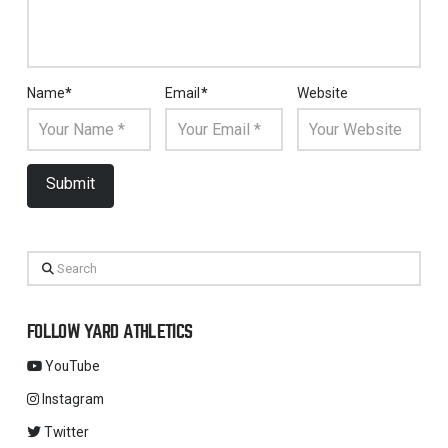
Name
*
Email
*
Website
Search
FOLLOW YARD ATHLETICS
YouTube
Instagram
Twitter