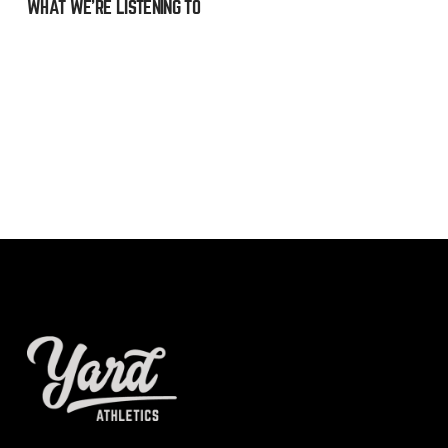
WHAT WE’RE LISTENING TO