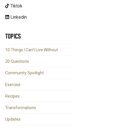
Tiktok
Linkedin
TOPICS
10 Things I Can't Live Without
20 Questions
Community Spotlight
Exercise
Recipes
Transformations
Updates