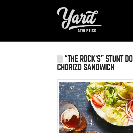
“THE ROCK’S” STUNT DOU
CHORIZO SANDWICH