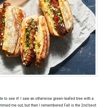
e to see it! I saw an otherwise green-leafed tree with a
bummed me out, but then I remembered Fall is the 2nd best