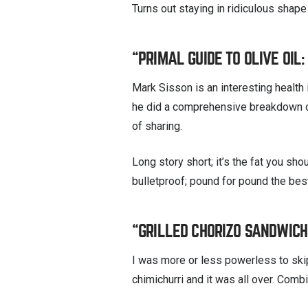
Turns out staying in ridiculous shape
“PRIMAL GUIDE TO OLIVE OIL
Mark Sisson is an interesting health 
he did a comprehensive breakdown on 
of sharing.
Long story short; it’s the fat you sho
bulletproof; pound for pound the best 
“GRILLED CHORIZO SANDWICHE
I was more or less powerless to ski
chimichurri and it was all over. Co