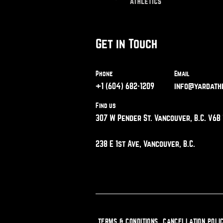
Get in Touch
Phone
Email
+1 (604) 682-1209
info@yardathl
Find us
307 W Pender St. Vancouver, B.C. V6B 
238 E 1st Ave, Vancouver, B.C.
TERMS & CONDITIONS
CANCELLATION POLI