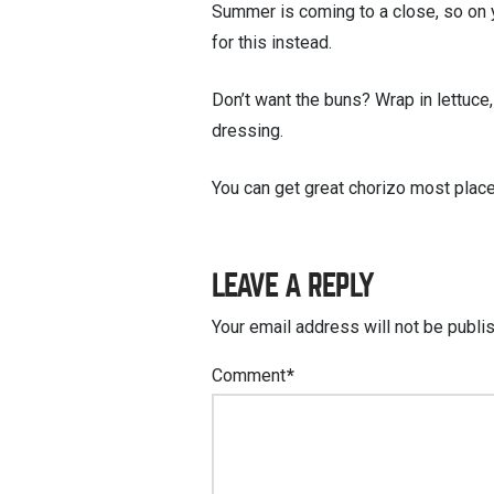
Summer is coming to a close, so on 
for this instead.
Don’t want the buns? Wrap in lettuce,
dressing.
You can get great chorizo most places
LEAVE A REPLY
Your email address will not be publi
Comment
*