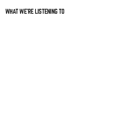
WHAT WE’RE LISTENING TO