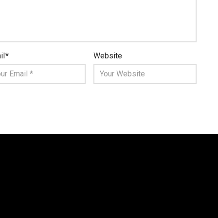
il
*
Website