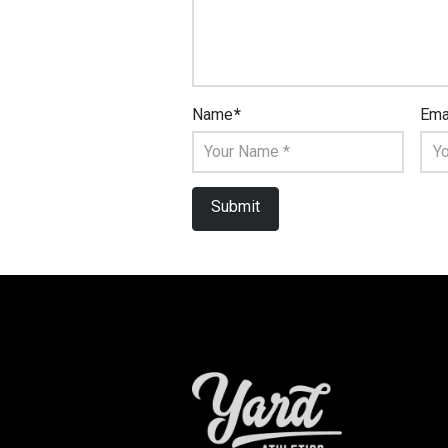
Name
*
Ema