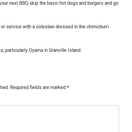
your next BBQ skip the basic hot dogs and burgers and go
 or service with a coleslaw dressed in the chimichurri
, particularly Oyama in Granville Island.
shed.
Required fields are marked
*