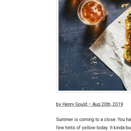
by Henry Gould – Aug 20th, 2019
Summer is coming to a close. You hat
few hints of yellow today. It kinda 