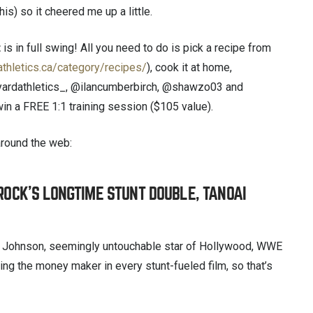
is) so it cheered me up a little.
t
is in full swing! All you need to do is pick a recipe from
athletics.ca/category/recipes/
), cook it at home,
yardathletics_, @ilancumberbirch, @shawzo03 and
in a FREE 1:1 training session ($105 value).
around the web:
 ROCK’S LONGTIME STUNT DOUBLE, TANOAI
Johnson, seemingly untouchable star of Hollywood, WWE
ing the money maker in every stunt-fueled film, so that’s