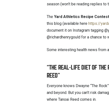
season (won’t be reading replies to th
The
Yard Athletics Recipe Contes
this blog (available here
https://yard
document it on Instagram tagging @
@richardhenrygould for a chance to w
Some interesting health news from 
“THE REAL-LIFE DIET OF THE
REED”
Everyone knows Dwayne “The Rock” 
and beyond. But you can’t risk damag
where Tanoai Reed comes in.