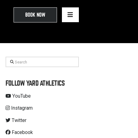
BOOK NOW
Search
FOLLOW YARD ATHLETICS
YouTube
Instagram
Twitter
Facebook