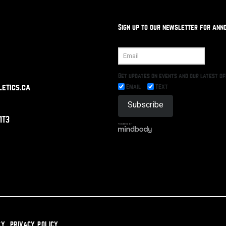
Sign up to our newsletter for ann
Get updates on events and our latest o
Email
Text
etics.ca
1T3
CY
PRIVACY POLICY