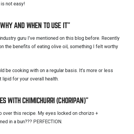
 is not easy!
: WHY AND WHEN TO USE IT”
industry guru I’ve mentioned on this blog before. Recently
the benefits of eating olive oil, something I felt worthy
uld be cooking with on a regular basis. It’s more or less
lipid for your overall health.
S WITH CHIMICHURRI (CHORIPAN)”
p over this recipe. My eyes locked on chorizo +
mbined in a bun??? PERFECTION.