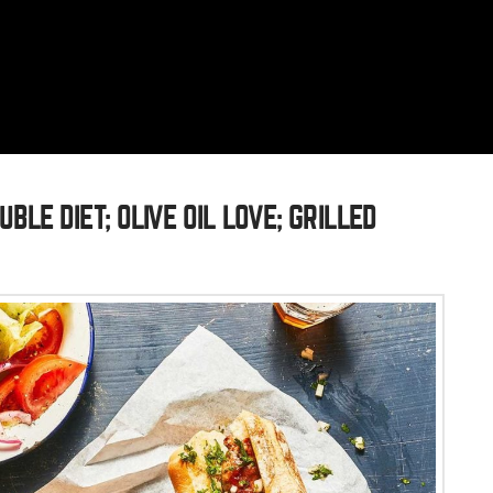
BLE DIET; OLIVE OIL LOVE; GRILLED