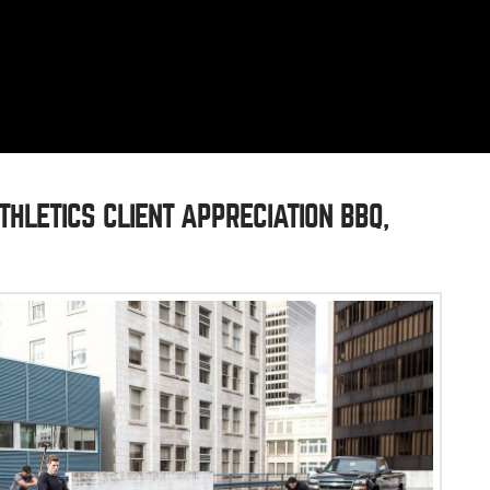
THLETICS CLIENT APPRECIATION BBQ,