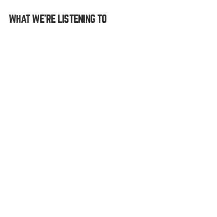
WHAT WE’RE LISTENING TO