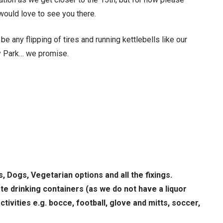
would love to see you there.
be any flipping of tires and running kettlebells like our
ey Park… we promise.
s, Dogs, Vegetarian options and all the fixings.
e drinking containers (as we do not have a liquor
tivities e.g. bocce, football, glove and mitts, soccer,