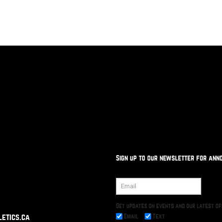
Sign up to our newsletter for ann
Get updates on events and our latest o
Email
Text
etics.ca