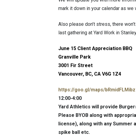
mark it down in your calendar as we 
Also please don’t stress, there won’t 
last gathering at Yard Work in Stanl
June 15 Client Appreciation BBQ
Granville Park
3001 Fir Street
Vancouver, BC, CA V6G 1Z4
https://goo.gl/maps/
bRmidFLMibz
12:00-4:00
Yard Athletics will provide Burger
Please BYOB along with appropriat
license), along with any Summer ac
spike ball etc.