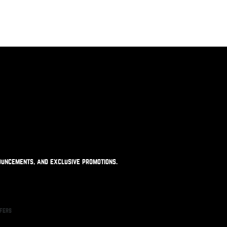
ouncements, and exclusive promotions.
ffers