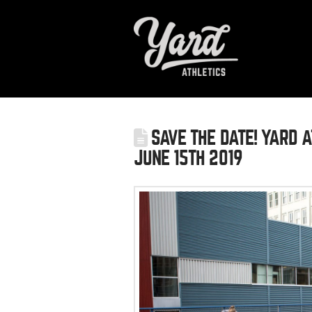
SAVE THE DATE! YARD A
JUNE 15TH 2019