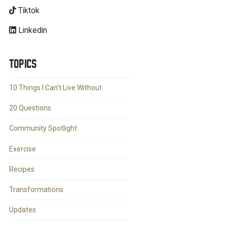
Tiktok
Linkedin
TOPICS
10 Things I Can't Live Without
20 Questions
Community Spotlight
Exercise
Recipes
Transformations
Updates