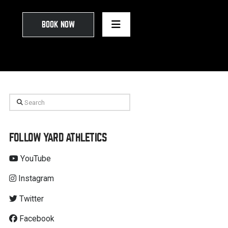
BOOK NOW
Search
FOLLOW YARD ATHLETICS
YouTube
Instagram
Twitter
Facebook