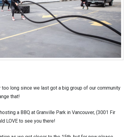
 too long since we last got a big group of our community
ange that!
hosting a BBQ at Granville Park in Vancouver, (3001 Fir
ould LOVE to see you there!
tion as we get closer to the 15th, but for now please