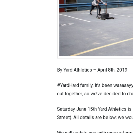
By Yard Athletics – April 8th, 2019
#YardHard family, it’s been waaaaayy
out together, so we’ve decided to ch
Saturday June 15th Yard Athletics is 
Street). All details are below; we w
We will update you with more informa