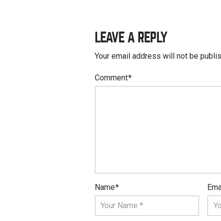
LEAVE A REPLY
Your email address will not be publi
Comment
*
Name
*
Ema