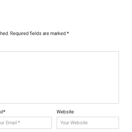
shed.
Required fields are marked
*
il
*
Website