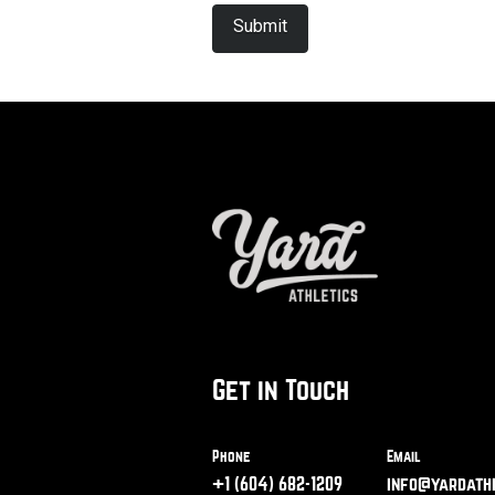
Get in Touch
Phone
Email
+1 (604) 682-1209
info@yardathl