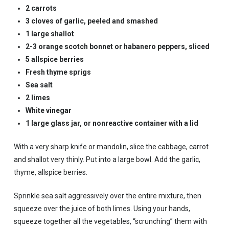
2 carrots
3 cloves of garlic, peeled and smashed
1 large shallot
2-3 orange scotch bonnet or habanero peppers, sliced
5 allspice berries
Fresh thyme sprigs
Sea salt
2 limes
White vinegar
1 large glass jar, or nonreactive container with a lid
With a very sharp knife or mandolin, slice the cabbage, carrot
and shallot very thinly. Put into a large bowl. Add the garlic,
thyme, allspice berries.
Sprinkle sea salt aggressively over the entire mixture, then
squeeze over the juice of both limes. Using your hands,
squeeze together all the vegetables, “scrunching” them with