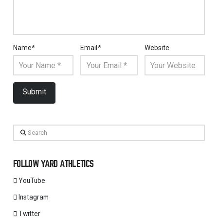
Name
*
Email
*
Website
Search
FOLLOW YARD ATHLETICS
YouTube
Instagram
Twitter