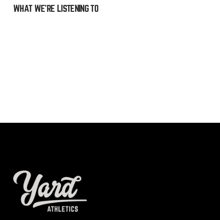
WHAT WE’RE LISTENING TO