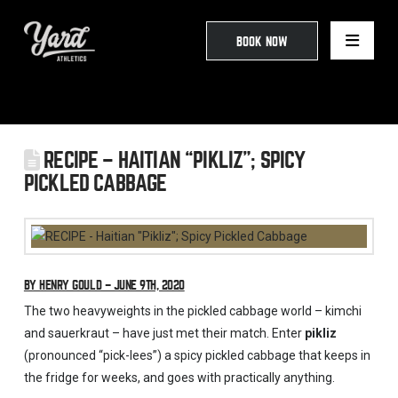
BOOK NOW
RECIPE – HAITIAN “PIKLIZ”; SPICY
PICKLED CABBAGE
BY HENRY GOULD – JUNE 9TH, 2020
The two heavyweights in the pickled cabbage world – kimchi
and sauerkraut – have just met their match. Enter
pikliz
(pronounced “pick-lees”) a spicy pickled cabbage that keeps in
the fridge for weeks, and goes with practically anything.