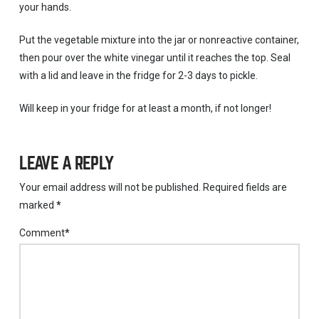
your hands.
Put the vegetable mixture into the jar or nonreactive container,
then pour over the white vinegar until it reaches the top. Seal
with a lid and leave in the fridge for 2-3 days to pickle.
Will keep in your fridge for at least a month, if not longer!
LEAVE A REPLY
Your email address will not be published.
Required fields are
marked
*
Comment
*