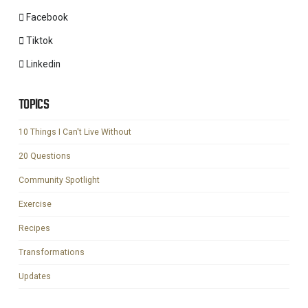
Facebook
Tiktok
Linkedin
TOPICS
10 Things I Can't Live Without
20 Questions
Community Spotlight
Exercise
Recipes
Transformations
Updates