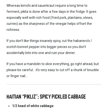
Whereas kimchi and sauerkraut require a long time to
ferment, pikliz is done after a few days in the fridge. It goes
especially well with rich food (fried pork, plantains, stews,
curries) as the sharpness of the vinegar helps offset the
richness.
If you don’t like things insanely spicy, cut the habanero’s /
scotch bonnet pepper into bigger pieces so you don’t
accidentally bite into one and ruin your dinner.
If you have a mandolin to slice everything, go right ahead, but
please be careful… it’s very easy to cut off a chunk of knuckle
or finger nail…
HAITIAN “PIKLIZ”; SPICY PICKLED CABBAGE
1/2 head of white cabbage