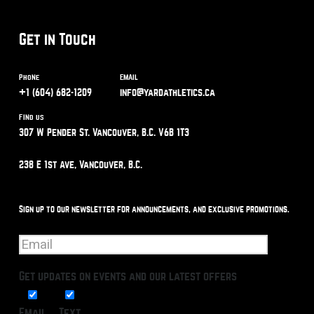
Get in Touch
Phone
Email
+1 (604) 682-1209
info@yardathletics.ca
Find us
307 W Pender St. Vancouver, B.C. V6B 1T3
238 E 1st Ave, Vancouver, B.C.
Sign up to our newsletter for announcements, and exclusive promotions.
Get updates on events and our latest offers
Email
Text