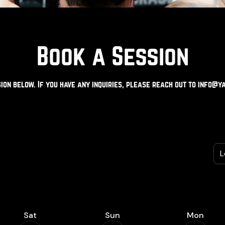
Book a Session
ion below. If you have any inquiries, please reach out to
info@ya