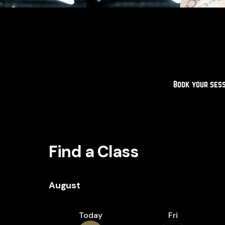
Book your sess