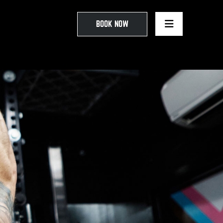
BOOK NOW