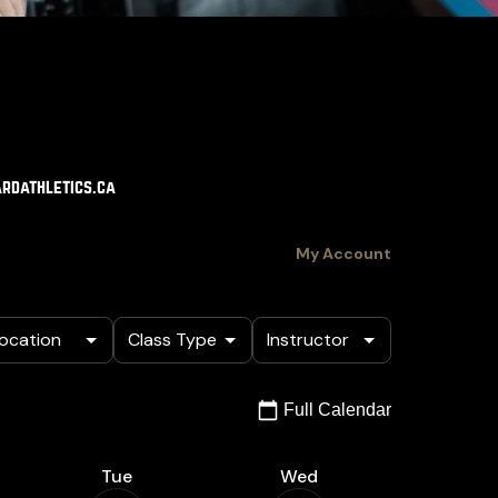
rdathletics.ca