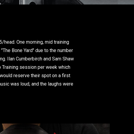
25/head. One morning, mid training
e "The Bone Yard" due to the number
ring. Ilan Cumberbirch and Sam Shaw
up Training session per week which
ould reserve their spot on a first
 music was loud, and the laughs were