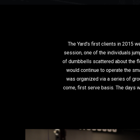
The Yard's first clients in 2015 
session, one of the individuals ju
of dumbbells scattered about the f
would continue to operate the sma
was organized via a series of gro
come, first serve basis. The days w