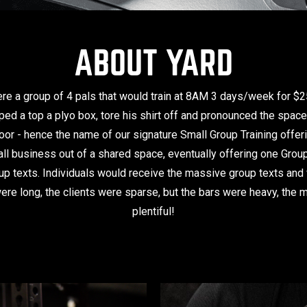
ABOUT YARD
were a group of 4 pals that would train at 8AM 3 days/week for $
mped a top a plyo box, tore his shirt off and pronounced the spac
loor - hence the name of our signature Small Group Training offe
ll business out of a shared space, eventually offering one Gro
up texts. Individuals would receive the massive group texts and w
ere long, the clients were sparse, but the bars were heavy, the
plentiful!