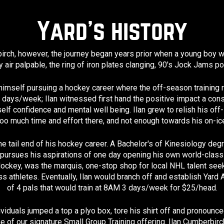
Yard’s history
rch, however, the journey began years prior when a young boy woul
 air palpable, the ring of iron plates clanging, 90's Jock Jams 
himself pursuing a hockey career where the off-season training r
5 days/week; Ilan witnessed first hand the positive impact a cons
self confidence and mental well being. Ilan grew to relish his of
oo much time and effort there, and not enough towards his on-ice
he tail end of his hockey career. A Bachelor's of Kinesiology de
pursues his aspirations of one day opening his own world-class S
ockey, was the marquis, one-stop shop for local NHL talent seek
 athletes. Eventually, Ilan would branch off and establish Yard At
of 4 pals that would train at 8AM 3 days/week for $25/head.
ividuals jumped a top a plyo box, tore his shirt off and pronoun
e of our signature Small Group Training offering. Ilan Cumberbi