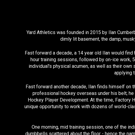
Yard Athletics was founded in 2015 by Ilan Cumberbi
dimly lit basement, the damp, musky
Fast forward a decade, a 14 year old Ilan would find 
hour training sessions, followed by on-ice work, 
individual's physical acumen, as well as their own 
applying t
Fast forward another decade, Ilan finds himself on t
professional hockey overseas under his belt; he 
Hockey Player Development. At the time, Factory H
unique opportunity to work with dozens of world-class
One morning, mid training session, one of the ind
dumbbells scattered about the floor - hence the nam