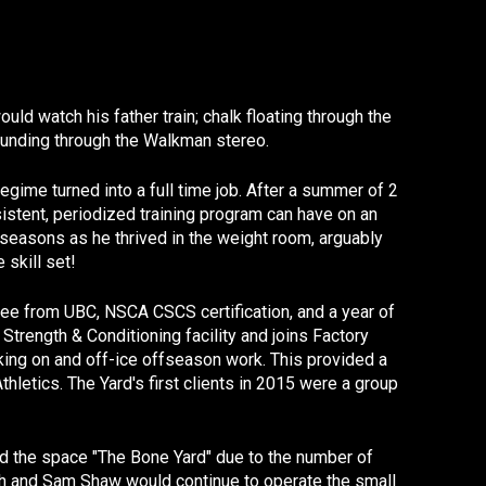
d watch his father train; chalk floating through the
pounding through the Walkman stereo.
egime turned into a full time job. After a summer of 2
istent, periodized training program can have on an
f-seasons as he thrived in the weight room, arguably
 skill set!
gree from UBC, NSCA CSCS certification, and a year of
trength & Conditioning facility and joins Factory
ing on and off-ice offseason work. This provided a
hletics. The Yard's first clients in 2015 were a group
ced the space "The Bone Yard" due to the number of
rch and Sam Shaw would continue to operate the small