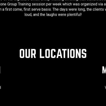
 one Group Training session per week which was organized via a 
 a first come, first serve basis. The days were long, the clients
loud, and the laughs were plentiful!
OUR LOCATIONS
N
M
3