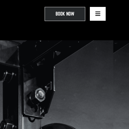
BOOK NOW