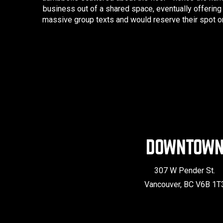
business out of a shared space, eventually offering
massive group texts and would reserve their spot on
DOWNTOW
307 W Pender St.
Vancouver, BC V6B 1T