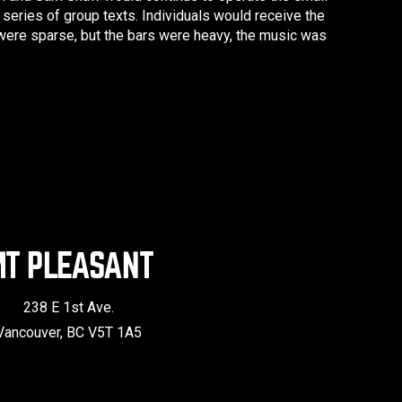
series of group texts. Individuals would receive the
 were sparse, but the bars were heavy, the music was
T PLEASANT
238 E 1st Ave.
Vancouver, BC V5T 1A5